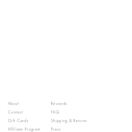
About
Rewards
Contact
FAQ
Gift Cards
Shipping & Returns
Affiliate Program
Press