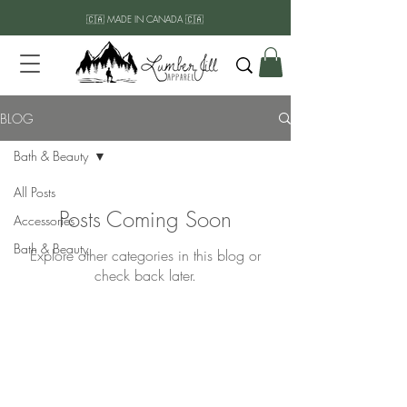
🇨🇦 MADE IN CANADA 🇨🇦
BLOG
Bath & Beauty
All Posts
Posts Coming Soon
Accessories
Bath & Beauty
Explore other categories in this blog or
check back later.