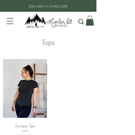
🇨🇦 MADE IN CANADA 🇨🇦
Tops
Switzer Tee