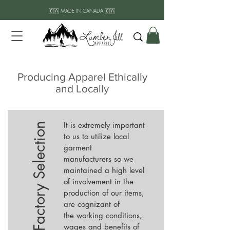
🇨🇦 MADE IN CANADA 🇨🇦
Producing Apparel Ethically
and Locally
It is extremely important
Factory Selection
to us to utilize local
garment
manufacturers so we
maintained a high level
of involvement in the
production of our items,
are cognizant of
the working conditions,
wages and benefits of