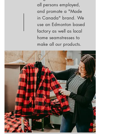
all persons employed,
and promote a "Made
in Canada" brand. We
use an Edmonton based
factory as well as local
home seamstresses to
make all our products.