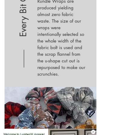
Every Bit Counts
Rundle Wraps are
produced
yielding
almost zero fabric
waste. The size of our
wraps were
intentionally selected so
the whole width of the
fabric bolt is used and
the scrap flannel from
the u-shape cut out is
repurposed to make our
scrunchies.
Welcome to LumberJill Apparel