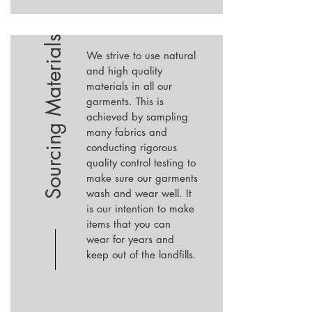
Sourcing Materials
We strive to use natural
and high quality
materials in all our
garments. This is
achieved by sampling
many fabrics and
conducting rigorous
quality control testing to
make sure our garments
wash and wear well. It
is our intention to make
items that you can
wear for years and
keep out of the landfills.