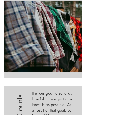
It is our goal to send as
little fabric scraps to the
landfills as possible. As
a result of that goal, our