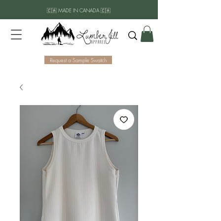
🇨🇦 MADE IN CANADA 🇨🇦
Request a Sample Swatch