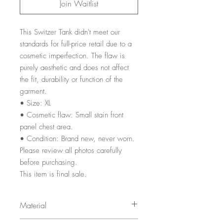
Join Waitlist
This Switzer Tank didn't meet our
standards for full-price retail due to a
cosmetic imperfection. The flaw is
purely aesthetic and does not affect
the fit, durability or function of the
garment.
• Size: XL
• Cosmetic flaw: Small stain front
panel chest area.
• Condition: Brand new, never worn.
Please review all photos carefully
before purchasing.
This item is final sale.
Material