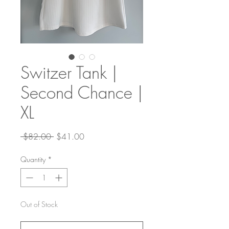
Switzer Tank |
Second Chance |
XL
Regular
Sale
 $82.00 
$41.00
Price
Price
Quantity
*
Out of Stock