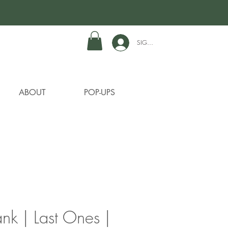
SIGN IN TO GET REWARDS
ABOUT
POP-UPS
ank | Last Ones |