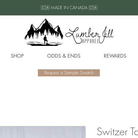
🇨🇦 MADE IN CANADA 🇨🇦
SHOP
ODDS & ENDS
REWARDS
Request a Sample Swatch
Switzer T