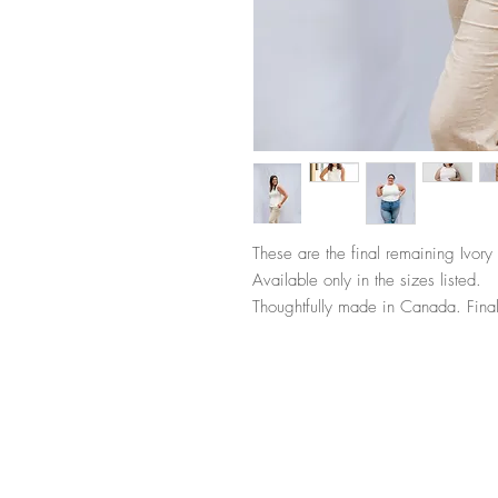
These are the final remaining Ivory 
Available only in the sizes listed.
Thoughtfully made in Canada. Final