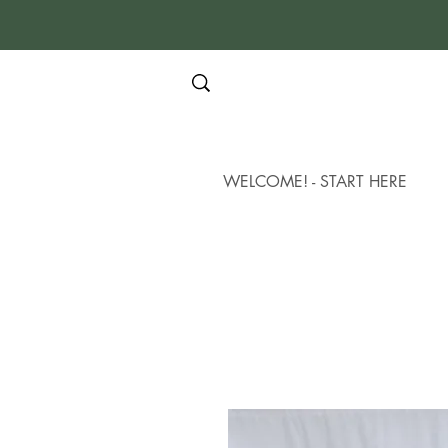
WELCOME! - START HERE