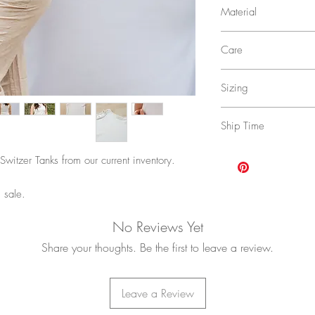
Material
48% Polyester, 47% M
Care
Wash in cold water on 
Sizing
to dry.
Click
HERE
for size cha
Ship Time
4-17 business days with
Switzer Tanks from our current inventory.
upgraded shipping opti
POLICY
for more inform
 sale.
No Reviews Yet
Share your thoughts. Be the first to leave a review.
Leave a Review