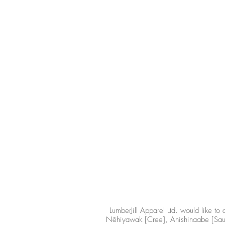
LumberJill Apparel Ltd. would like 
Nêhiyawak [Cree], Anishinaabe [Saulte