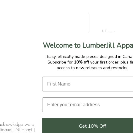
About
Contact
Welcome to LumberJill Appa
Gift Cards
Easy, ethically made pieces designed in Cana
Subscribe for
10% off
your first order, plus fi
Affiliate Pro
access to new releases and restocks.
Privacy Polic
CA
to acknowledge we own and operate our business on Indigenous land in T
Get 10% Off
aux], Niitsitapi [Blackfoot], Métis, Dene, Nakota Sioux and Inuit whose