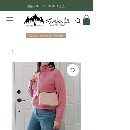
🇨🇦 MADE IN CANADA 🇨🇦
Request a Sample Swatch