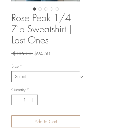
Rose Peak 1/4
Zip Sweatshirt |
Last Ones
Regular
Sale
 $135.00 
$94.50
Price
Price
Size
*
Quantity
*
Add to Cart