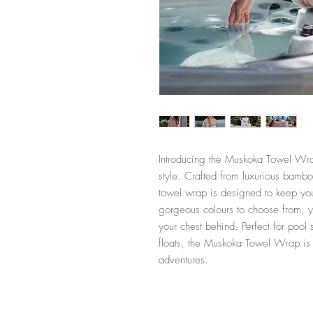
Introducing the Muskoka Towel Wrap
style. Crafted from luxurious bambo
towel wrap is designed to keep yo
gorgeous colours to choose from, y
your chest behind. Perfect for pool 
floats, the Muskoka Towel Wrap is t
adventures.