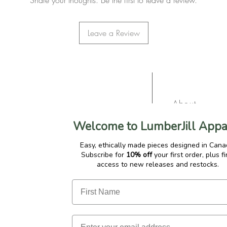
Share your thoughts. Be the first to leave a review.
Leave a Review
About
Contact
Welcome to LumberJill Appa
Gift Cards
Easy, ethically made pieces designed in Cana
Subscribe for
10% off
your first order, plus fi
Affiliate Pro
access to new releases and restocks.
Privacy Polic