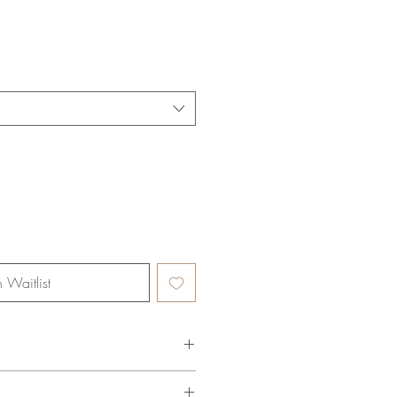
n Waitlist
 Organic Cotton