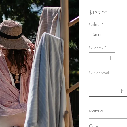
Price
$139.00
Colour
*
Select
Quantity
*
Out of Stock
Joi
Material
Shell: 55% Hemp, 45%
Care