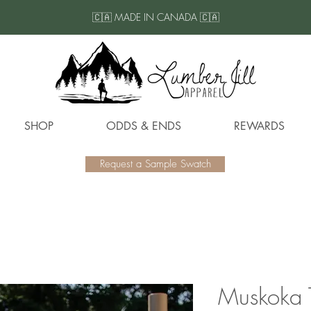
🇨🇦 MADE IN CANADA 🇨🇦
SHOP
ODDS & ENDS
REWARDS
Request a Sample Swatch
Muskoka 