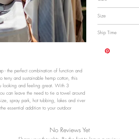
Lining: 90% Rayon of 
Machine wash cold with
Size
dry low, low iron.
Approximate Dimensio
Ship Time
4-17 buiness days with 
upgraded shipping opti
Policy
for more details.
 - the perfect combination of function and
o terry and sustainable hemp cotton, this
u looking and feeling great. With 3
ou can leave the need to tie a towel around
size, spray park, hot tubbing, lakes and river
he essential addition to your outdoor
No Reviews Yet