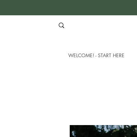
WELCOME! - START HERE