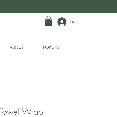
SIGN IN TO GET REWARDS
ABOUT
POP-UPS
Towel Wrap