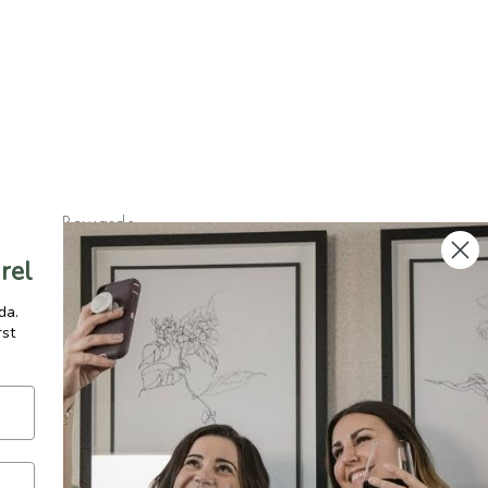
Rewards
FAQ
rel
Shipping & Returns
da.
rst
gram
Press
y
Terms of Service
MADE IN CANADA