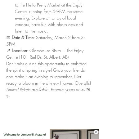
to the Hello Pretty Market at the Enjoy 
Centre, running from 5-9PM the same 
evening. Explore an array of local 
vendors, have fun with photo ops and 
listen to live music.
📅 
Date & Time
: Saturday, March 2 from 3-
5PM
📍 
Location
: Glasshouse Bistro ~ The Enjoy 
Centre (101 Riel Dr, St. Albert, AB)
Don't miss out on this opportunity to embrace 
the spirit of spring in style! Grab your friends 
and make it an evening to remember. Get 
ready to bloom in the all-new Harvest Overalls!
Limited tickets available. Reserve yours now!
 🌸
✨
Welcome to LumberJill Apparel