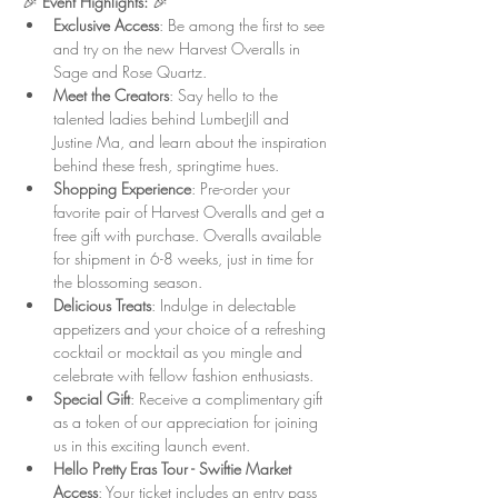
🎉 
Event Highlights:
 🎉
Exclusive Access
: Be among the first to see 
and try on the new Harvest Overalls in 
Sage and Rose Quartz.
Meet the Creators
: Say hello to the 
talented ladies behind LumberJill and 
Justine Ma, and learn about the inspiration 
behind these fresh, springtime hues.
Shopping Experience
: Pre-order your 
favorite pair of Harvest Overalls and get a 
free gift with purchase. Overalls available 
for shipment in 6-8 weeks, just in time for 
the blossoming season.
Delicious Treats
: Indulge in delectable 
appetizers and your choice of a refreshing 
cocktail or mocktail as you mingle and 
celebrate with fellow fashion enthusiasts.
Special Gift
: Receive a complimentary gift 
as a token of our appreciation for joining 
us in this exciting launch event.
Hello Pretty Eras Tour - Swiftie Market 
Access
: Your ticket includes an entry pass 