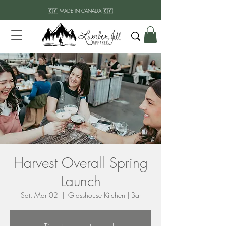
🇨🇦 MADE IN CANADA 🇨🇦
Harvest Overall Spring
Launch
Sat, Mar 02
  |  
Glasshouse Kitchen | Bar