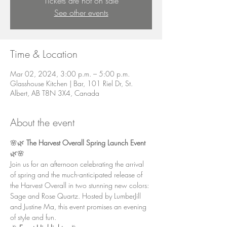
Tickets are not on sale
See other events
Time & Location
Mar 02, 2024, 3:00 p.m. – 5:00 p.m.
Glasshouse Kitchen | Bar, 101 Riel Dr, St.
Albert, AB T8N 3X4, Canada
About the event
🌸🌿 
The Harvest Overall Spring Launch Event
🌿🌸
Join us for an afternoon celebrating the arrival 
of spring and the much-anticipated release of 
the Harvest Overall in two stunning new colors: 
Sage and Rose Quartz. Hosted by LumberJill 
and Justine Ma, this event promises an evening 
of style and fun.