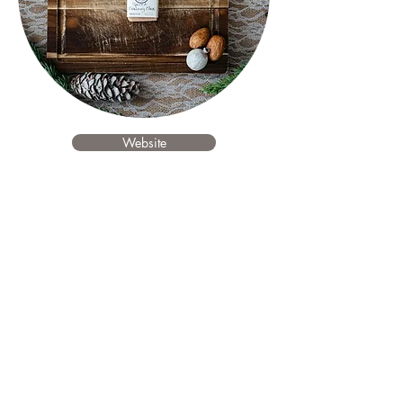
Website