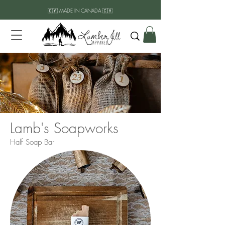
🇨🇦 MADE IN CANADA 🇨🇦
Lamb's Soapworks
Half Soap Bar