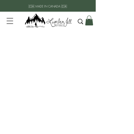
🇨🇦 MADE IN CANADA 🇨🇦